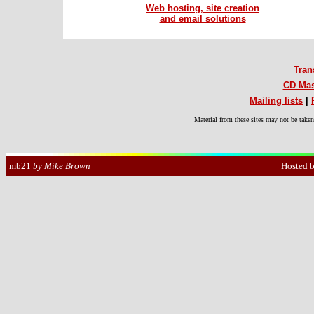
Web hosting, site creation
and email solutions
Tran
CD Mas
Mailing lists
|
Material from these sites may not be take
Hosted 
mb21
by Mike Brown